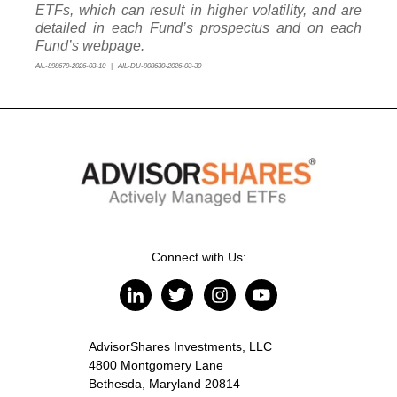
ETFs, which can result in higher volatility, and are
detailed in each Fund’s prospectus and on each
Fund’s webpage.
AIL-898679-2026-03-10 | AIL-DU-908630-2026-03-30
Connect with Us:
AdvisorShares Investments, LLC
4800 Montgomery Lane
Bethesda, Maryland 20814