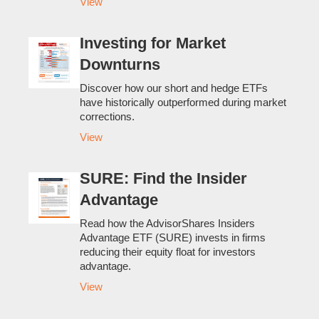
View
Investing for Market
Downturns
Discover how our short and hedge ETFs
have historically outperformed during market
corrections.
View
SURE: Find the Insider
Advantage
Read how the AdvisorShares Insiders
Advantage ETF (SURE) invests in firms
reducing their equity float for investors
advantage.
View