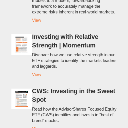
models to a modern, forward-looking
framework to accurately manage the
extreme risks inherent in real-world markets.
View
Investing with Relative
Strength | Momentum
Discover how we use relative strength in our
ETF strategies to identify the markets leaders
and laggards.
View
CWS: Investing in the Sweet
Spot
Read how the AdvisorShares Focused Equity
ETF (CWS) identifies and invests in "best of
breed" stocks.