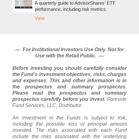
A quarterly guide to AdvisorShares' ETF
performance, including risk metrics.
View
— For Institutional Investors Use Only. Not for
Use with the Retail Public. —
Before investing you should carefully consider
the Fund’s investment objectives, risks, charges
and expenses. This and other information is in
the prospectus and summary prospectus.
Please read the prospectus and summary
prospectus carefully before you invest.
Foreside
Fund Services, LLC, Distributor.
An investment in the Funds is subject to risk,
including the possible loss of principal amount
invested. The risks associated with each Fund
include the risks associated with the underlying