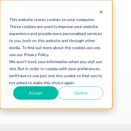
This website stores cookies on your computer.
These cookies are used to improve your website
Open main navigation
experience and provide more personalized services
to you, both on this website and through other
media. To find out more about the cookies we use,
see our Privacy Policy.
We won't track your information when you visit our
site. But in order to comply with your preferences,
Featured Content
we'll have to use just one tiny cookie so that you're
not asked to make this choice again.
Return to the Advisor Center
Accept
Decline