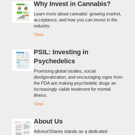
Why Invest in Cannabis?
Learn more about cannabis' growing market,
acceptance, and how you can invest in the
industry.
View
PSIL: Investing in
Psychedelics
Promising global studies, social
destigmatization, and encouraging signs from
the FDA are making psychedelic drugs an
increasingly viable treatment for mental
illness.
View
About Us
AdvisorShares stands as a dedicated