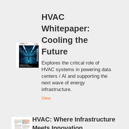
HVAC
Whitepaper:
Cooling the
Future
Explores the critical role of
HVAC systems in powering data
centers / AI and supporting the
next wave of energy
infrastructure.
View
HVAC: Where Infrastructure
Meets Innovation