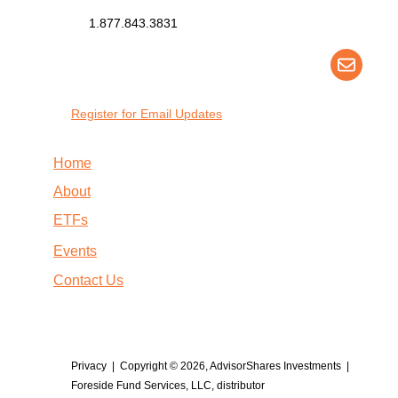
1.877.843.3831
Register for Email Updates
Home
About
ETFs
Events
Contact Us
Privacy
| Copyright © 2026, AdvisorShares Investments |
Foreside Fund Services, LLC, distributor