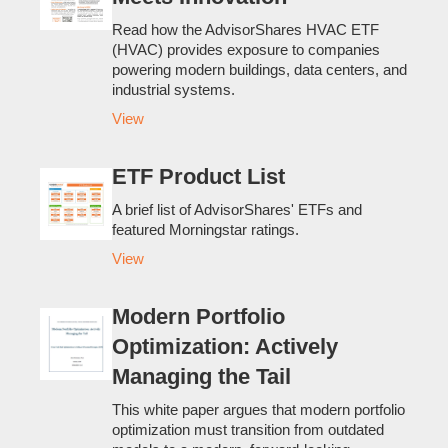
Read how the AdvisorShares HVAC ETF
(HVAC) provides exposure to companies
powering modern buildings, data centers, and
industrial systems.
View
ETF Product List
A brief list of AdvisorShares' ETFs and
featured Morningstar ratings.
View
Modern Portfolio
Optimization: Actively
Managing the Tail
This white paper argues that modern portfolio
optimization must transition from outdated