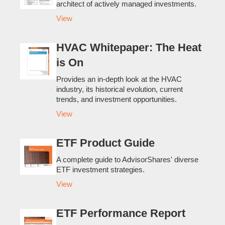
architect of actively managed investments.
View
HVAC Whitepaper: The Heat
is On
Provides an in-depth look at the HVAC
industry, its historical evolution, current
trends, and investment opportunities.
View
ETF Product Guide
A complete guide to AdvisorShares' diverse
ETF investment strategies.
View
ETF Performance Report