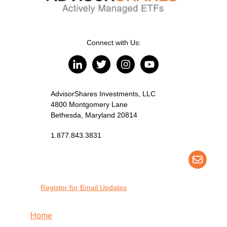
Connect with Us:
AdvisorShares Investments, LLC
4800 Montgomery Lane
Bethesda, Maryland 20814
1.877.843.3831
Register for Email Updates
Home