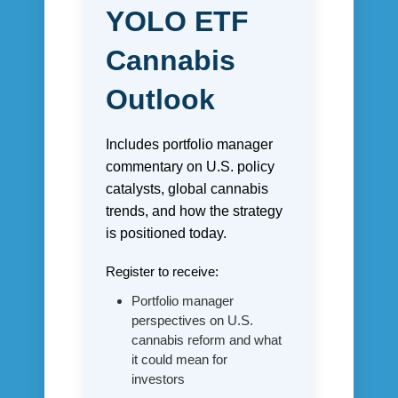
YOLO ETF
Cannabis
Outlook
Includes portfolio manager
commentary on U.S. policy
catalysts, global cannabis
trends, and how the strategy
is positioned today.
Register to receive:
Portfolio manager
perspectives on U.S.
cannabis reform and what
it could mean for
investors