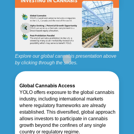
Explore our global cannabis presentation above
by clicking through the slides.
Global Cannabis Access
YOLO offers exposure to the global cannabis
industry, including international markets
where regulatory frameworks are already
established. This diversified, global approach
allows investors to participate in cannabis
growth beyond the confines of any single
country or regulatory regime.