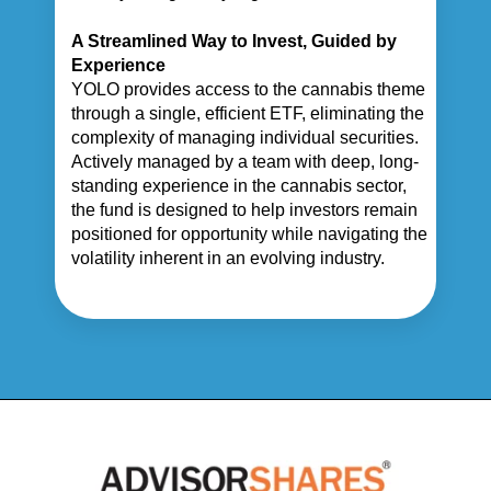
A Streamlined Way to Invest, Guided by
Experience
YOLO provides access to the cannabis theme
through a single, efficient ETF, eliminating the
complexity of managing individual securities.
Actively managed by a team with deep, long-
standing experience in the cannabis sector,
the fund is designed to help investors remain
positioned for opportunity while navigating the
volatility inherent in an evolving industry.