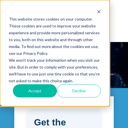
This website stores cookies on your computer.
These cookies are used to improve your website
Open main navigation
experience and provide more personalized services
to you, both on this website and through other
media. To find out more about the cookies we use,
see our Privacy Policy.
We won't track your information when you visit our
site. But in order to comply with your preferences,
we'll have to use just one tiny cookie so that you're
not asked to make this choice again.
Accept
Decline
Get the