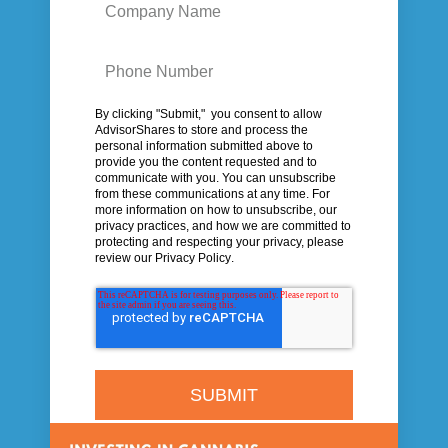
By clicking "Submit," you consent to allow
AdvisorShares to store and process the
personal information submitted above to
provide you the content requested and to
communicate with you.
You can unsubscribe
from these communications at any time. For
more information on how to unsubscribe, our
privacy practices, and how we are committed to
protecting and respecting your privacy, please
review our
Privacy Policy
.