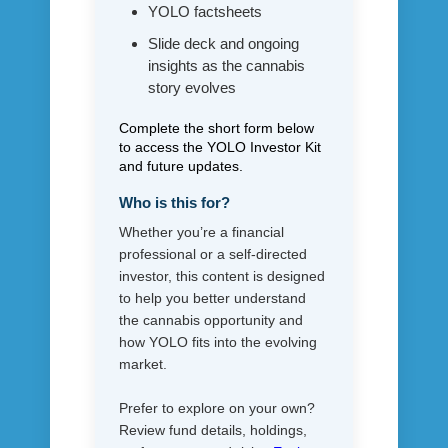
YOLO factsheets
Slide deck and ongoing
insights as the cannabis
story evolves
Complete the short form below
to access the YOLO Investor Kit
and future updates.
Who is this for?
Whether you’re a financial
professional or a self-directed
investor, this content is designed
to help you better understand
the cannabis opportunity and
how YOLO fits into the evolving
market.
Prefer to explore on your own?
Review fund details, holdings,