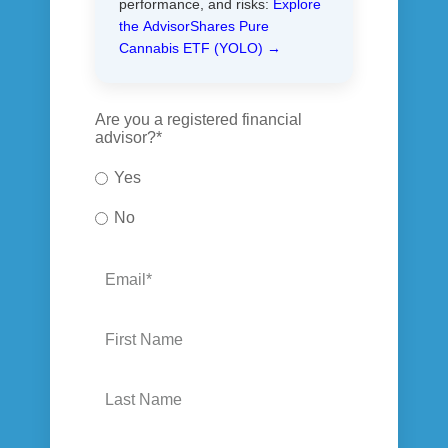
performance, and risks:
Explore
the AdvisorShares Pure
Cannabis ETF (YOLO) →
Are you a registered financial
advisor?
*
Yes
No