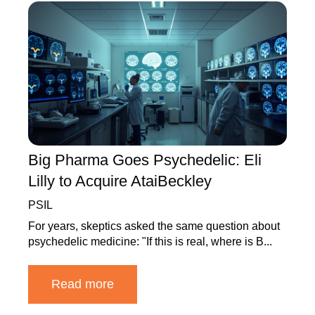
Big Pharma Goes Psychedelic: Eli
Lilly to Acquire AtaiBeckley
PSIL
For years, skeptics asked the same question about
psychedelic medicine: "If this is real, where is B...
Read more