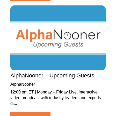
AlphaNooner – Upcoming Guests
AlphaNooner
12:00 pm ET | Monday – Friday Live, interactive
video broadcast with industry leaders and experts
di...