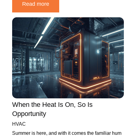
Read more
When the Heat Is On, So Is
Opportunity
HVAC
Summer is here, and with it comes the familiar hum