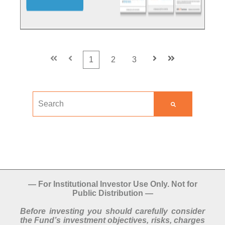
First
Prev
1
2
3
Next
Last
This is a search field with an auto-suggest feature att
There are no suggestions because the search field
—
For Institutional Investor Use Only. Not for
Public Distribution
—
Before investing you should carefully consider
the Fund’s investment objectives, risks, charges