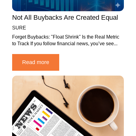
Not All Buybacks Are Created Equal
SURE
Forget Buybacks: "Float Shrink" Is the Real Metric
to Track If you follow financial news, you’ve see...
Read more