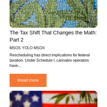
The Tax Shift That Changes the Math:
Part 2
MSOS
YOLO
MSOX
Rescheduling has direct implications for federal
taxation. Under Schedule I, cannabis operators
have...
Read more