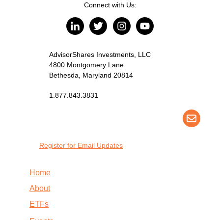
Connect with Us:
AdvisorShares Investments, LLC
4800 Montgomery Lane
Bethesda, Maryland 20814
1.877.843.3831
Register for Email Updates
Home
About
ETFs