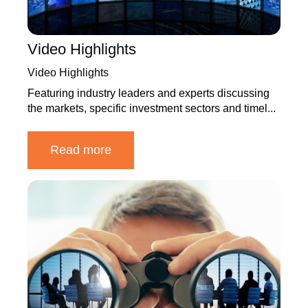
Video Highlights
Video Highlights
Featuring industry leaders and experts discussing
the markets, specific investment sectors and timel...
Read more