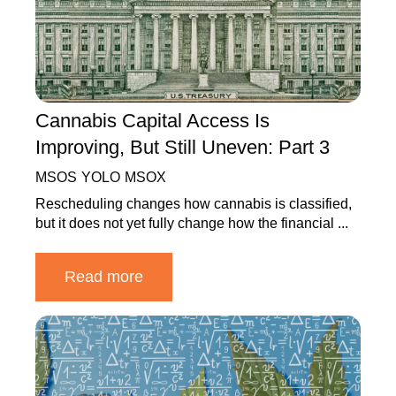
Cannabis Capital Access Is
Improving, But Still Uneven: Part 3
MSOS
YOLO
MSOX
Rescheduling changes how cannabis is classified,
but it does not yet fully change how the financial ...
Read more