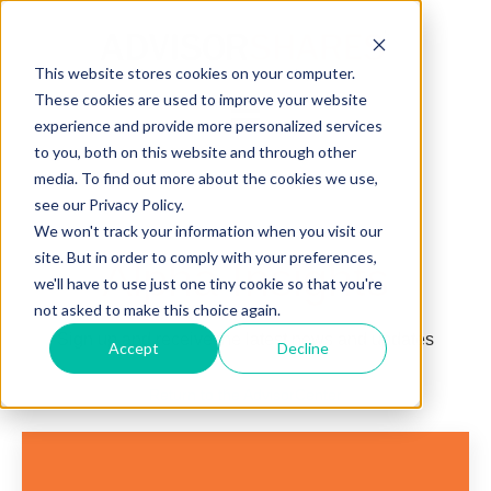
This website stores cookies on your computer.
These cookies are used to improve your website
Open main navigation
experience and provide more personalized services
to you, both on this website and through other
media. To find out more about the cookies we use,
see our Privacy Policy.
We won't track your information when you visit our
site. But in order to comply with your preferences,
Alpha Insights
we'll have to use just one tiny cookie so that you're
not asked to make this choice again.
Sign up and receive the latest news and updates
Accept
Decline
Return to the AdvisorCenter