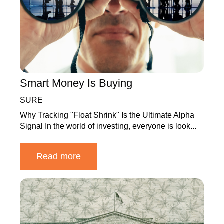
Smart Money Is Buying
SURE
Why Tracking "Float Shrink" Is the Ultimate Alpha
Signal In the world of investing, everyone is look...
Read more