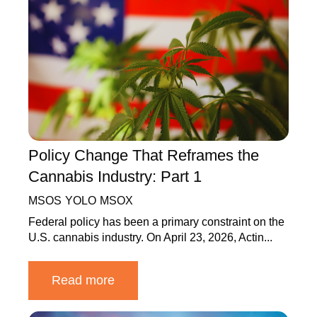
Policy Change That Reframes the
Cannabis Industry: Part 1
MSOS
YOLO
MSOX
Federal policy has been a primary constraint on the
U.S. cannabis industry. On April 23, 2026, Actin...
Read more