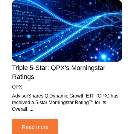
Triple 5-Star: QPX's Morningstar
Ratings
QPX
AdvisorShares Q Dynamic Growth ETF (QPX) has
received a 5-star Morningstar Rating™ for its
Overall, ...
Read more