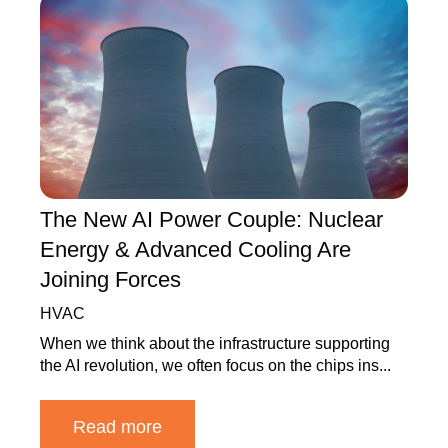
The New AI Power Couple: Nuclear
Energy & Advanced Cooling Are
Joining Forces
HVAC
When we think about the infrastructure supporting
the AI revolution, we often focus on the chips ins...
Read more