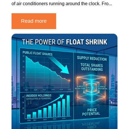
of air conditioners running around the clock. Fro...
Read more