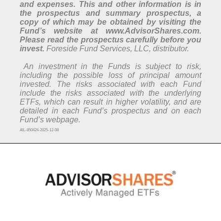
and expenses. This and other information is in
the prospectus and summary prospectus, a
copy of which may be obtained by visiting the
Fund’s website at www.AdvisorShares.com.
Please read the prospectus carefully before you
invest.
Foreside Fund Services, LLC, distributor.
An investment in the Funds is subject to risk,
including the possible loss of principal amount
invested. The risks associated with each Fund
include the risks associated with the underlying
ETFs, which can result in higher volatility, and are
detailed in each Fund’s prospectus and on each
Fund’s webpage.
AIL-850424-2025-12-08