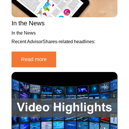
In the News
In the News
Recent AdvisorShares-related headlines:
Read more